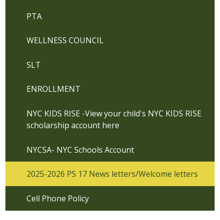
PTA
WELLNESS COUNCIL
SLT
ENROLLMENT
NYC KIDS RISE -View your child's NYC KIDS RISE
scholarship account here
NYCSA- NYC Schools Account
2025-2026 PS 17 News letters/Welcome letters
Cell Phone Policy