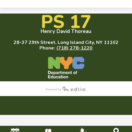
PS 17
Henry David Thoreau
28-37 29th Street, Long Island City, NY 11102
Phone:
(718) 278-1220
Powered by Edlio