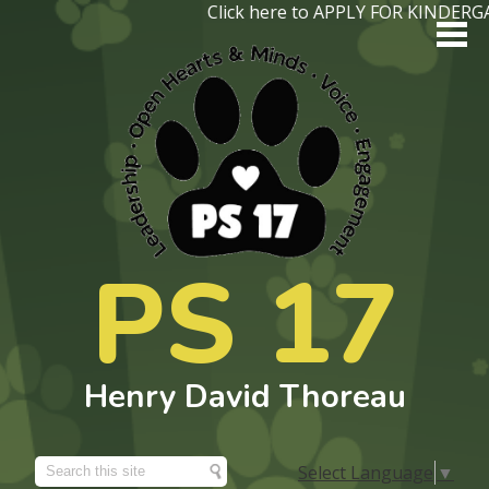
Skip
Click here to APPLY FOR KINDER
to
main
content
About Us
PS 17
Academics
Programs
Henry David Thoreau
Students
Parents
Select Language
▼
Search
Contact Us