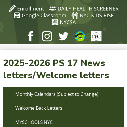
Enrollment
DAILY HEALTH SCREENER
Google Classroom
NYC KIDS RISE
NYCSA
Facebook
Instagram
Twitter
ClassDojo
ClassDojo
2025-2026 PS 17 News
letters/Welcome letters
Monthly Calendars (Subject to Change)
Welcome Back Letters
MYSCHOOLS.NYC