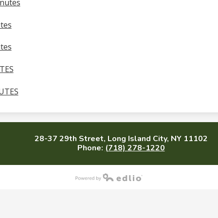
inutes
tes
tes
UTES
NUTES
28-37 29th Street, Long Island City, NY 11102
Phone:
(718) 278-1220
Powered by Edlio