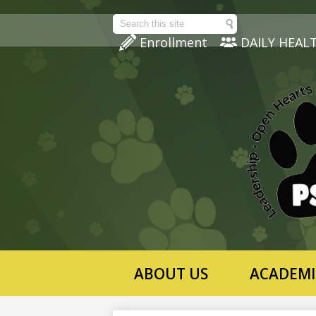
Search
Enrollment
DAILY HEAL
ABOUT US
ACADEMI