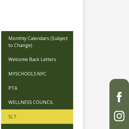
Monthly Calendars (Subject
to Change)
Welcome Back Letters
MYSCHOOLS.NYC
PTA
WELLNESS COUNCIL
Faceb
SLT
Instag