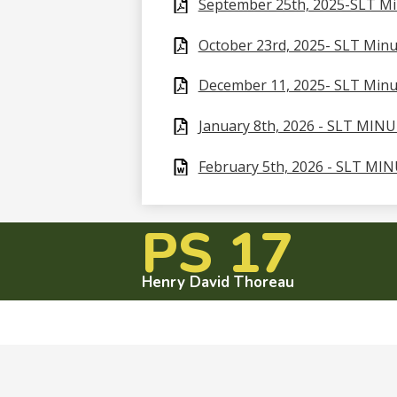
September 25th, 2025-SLT M
October 23rd, 2025- SLT Minu
December 11, 2025- SLT Minu
January 8th, 2026 - SLT MIN
February 5th, 2026 - SLT MI
PS 17
Henry David Thoreau