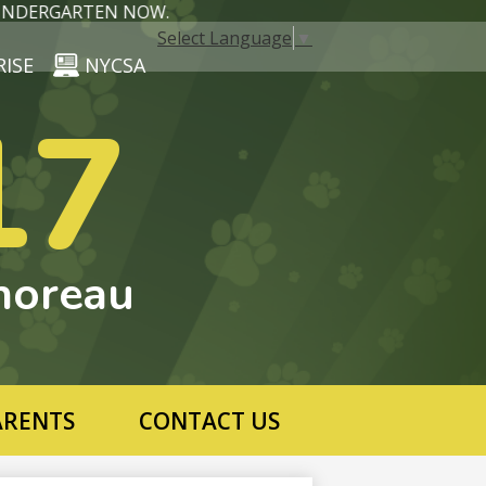
DERGARTEN NOW.
Select Language
▼
RISE
NYCSA
17
horeau
ARENTS
CONTACT US