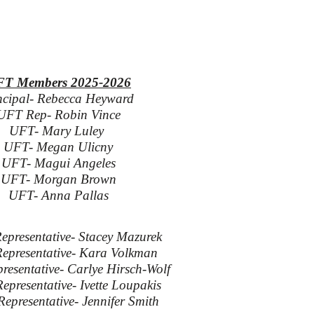
T Members 2025-2026
ncipal- Rebecca Heyward
UFT Rep- Robin Vince
UFT- Mary Luley
UFT- Megan Ulicny
UFT- Magui Angeles
UFT- Morgan Brown
UFT- Anna Pallas
epresentative- Stacey Mazurek
Representative- Kara Volkman
resentative- Carlye Hirsch-Wolf
epresentative- Ivette Loupakis
Representative- Jennifer Smith