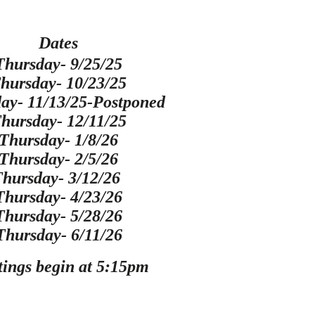
Date
s
Thursday- 9/25/25
hursday- 10/23/25
ay- 11/13/25-Postponed
hursday- 12/11/25
Thursday- 1/8/26
Thursday- 2/5/26
Thursday- 3/12/26
Thursday- 4/23/26
Thursday- 5/28/26
Thursday- 6/11/26
ings begin at 5:15pm