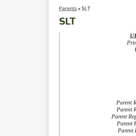
Parents
»
SLT
SLT
UF
Pri
Parent R
Parent 
Parent Rep
Parent R
Parent 