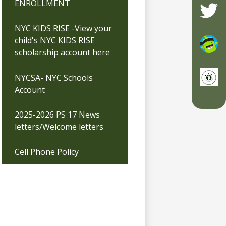
ENROLLMENT
Twitte
NYC KIDS RISE -View your
child's NYC KIDS RISE
scholarship account here
ClassD
NYCSA- NYC Schools
Account
ClassD
2025-2026 PS 17 News
letters/Welcome letters
Cell Phone Policy