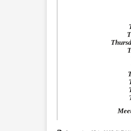
T
Thursd
T
Meet