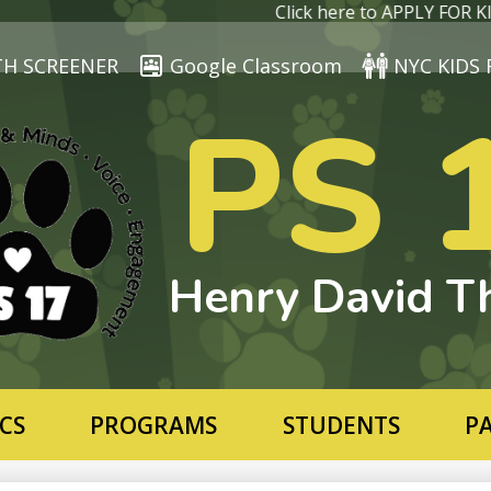
Skip
Click here to APPLY FOR KIN
to
main
TH SCREENER
Google Classroom
NYC KIDS 
content
PS 
Henry David T
CS
PROGRAMS
STUDENTS
P